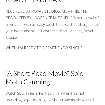
RECORDED AT ROYAL STUDIOS, MEMPHIS, TN.
PRODUCED BY LAWRENCE MITCHELL”“A pure jewel of
a ballad — with an easy touch that reaches straight into
your heart and soul.” Lawrence “Boo” Mitchell, Royal
Studios.
WHEN I’M READY TO DEPART / NEW SINGLE
“A Short Road Movie” Solo
Moto Camping.
Watch Soul Teller in his free time, when he’s not
recording or performing—a short road movie where he