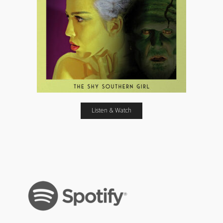
Listen & Watch