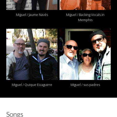
Miguel / Jaume Navés
Miguel / Backing Vocals in
Memphis
Miguel / Quique Eizaguirre
Miguel / sus padres
Songs