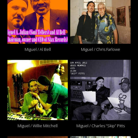
Miguel / Al Bell
Miguel / Chris Farlowe
Miguel / Willie Mitchell
Miguel / Charles “Skip” Pitts