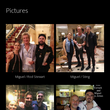
Pictures
Miguel / Rod Stewart
Miguel / Sting