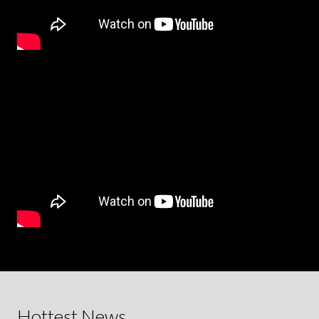
Hottest News