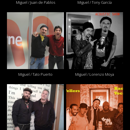
Miguel / Juan de Pablos
Miguel / Tony García
Miguel / Tato Puerto
Miguel / Lorenzo Moya