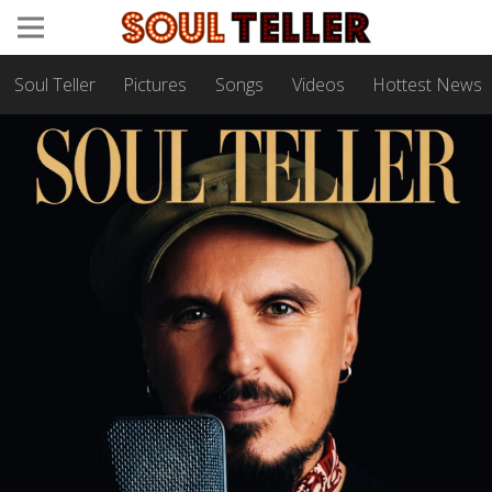
Soul Teller
Pictures
Songs
Videos
Hottest News