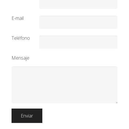
E-mail
Teléfono
Mensaje