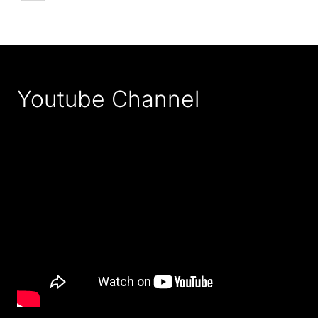
Youtube Channel