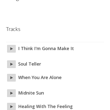
Tracks
I Think I'm Gonna Make It
Soul Teller
When You Are Alone
Midnite Sun
Healing With The Feeling