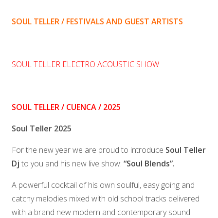
SOUL TELLER / FESTIVALS AND GUEST ARTISTS
SOUL TELLER ELECTRO ACOUSTIC SHOW
SOUL TELLER / CUENCA / 2025
Soul Teller 2025
For the new year we are proud to introduce
Soul Teller
Dj
to you and his new live show:
“Soul Blends”.
A powerful cocktail of his own soulful, easy going and
catchy melodies mixed with old school tracks delivered
with a brand new modern and contemporary sound.