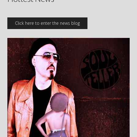
Click here to enter the news blog