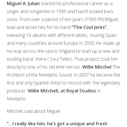
Miguel A. Julian
started his professional career as a
singer and songwriter in 1990 and hasn’t looked back
since. From over a period of ten years (1990-99),Miguel
lead and wrote hits for his band
“The Cool Jerks”
,
releasing 10 albums with different labels,
touring Spain
and many countries around Europe.In 2005 He made up
his way across the sea to England to start up a new and
exciting band
there ( Soul Teller). That project, took him
directly to one of his old time heroes:
Willie Mitchel
The
Architect of the Memphis Sound.
In 2007 he became the
first and only Spanish Artist to record with
the legendary
producer
Willie Mitchell, at Royal Studios
in
Memphis.
Mitchell,
said about Miguel:
“…I really like him, he’s got a unique and fresh