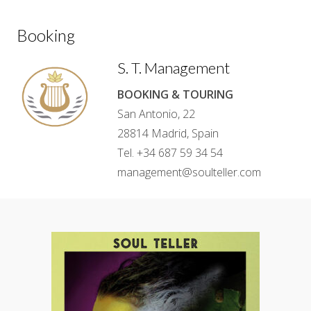
Booking
S. T. Management
BOOKING & TOURING
San Antonio, 22
28814 Madrid, Spain
Tel. +34 687 59 34 54
management@soulteller.com