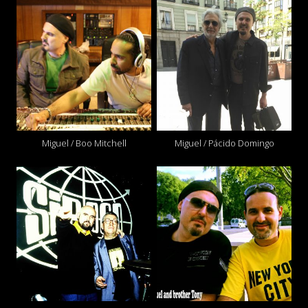
Miguel / Boo Mitchell
Miguel / Pácido Domingo