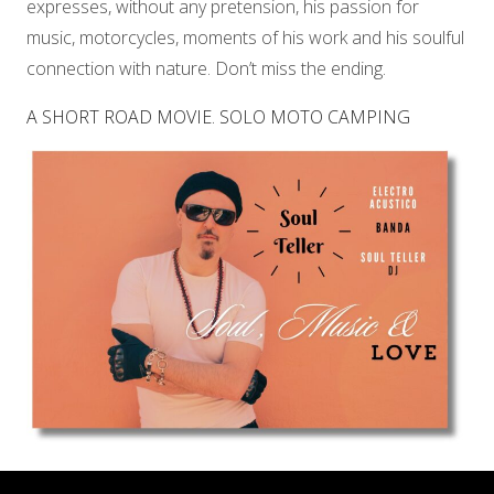
expresses, without any pretension, his passion for
music, motorcycles, moments of his work and his soulful
connection with nature. Don’t miss the ending.
A SHORT ROAD MOVIE. SOLO MOTO CAMPING