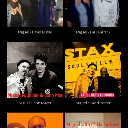
Miguel / David Bisbal
Miguel / Paul Carrack
Miguel / John Mayer
Miguel / David Porter