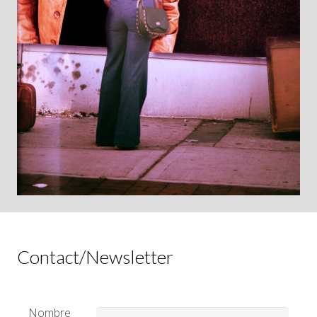
Contact/Newsletter
Nombre