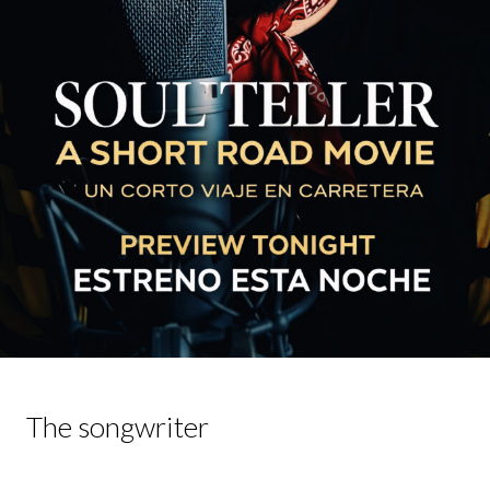
The songwriter