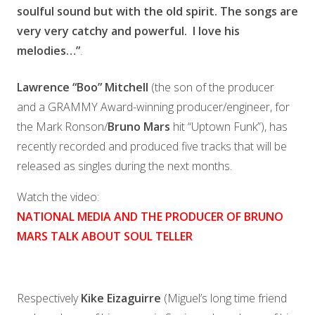
soulful sound but with the old spirit. The songs are
very very catchy and powerful.
I love his
melodies
…”
.
Lawrence “Boo” Mitchell
(the son of the producer
and a GRAMMY Award-winning producer/engineer, for
the Mark Ronson/
Bruno Mars
hit “Uptown Funk”), has
recently recorded and produced five tracks that will be
released as singles during the next months.
Watch the video:
NATIONAL MEDIA AND THE PRODUCER OF BRUNO
MARS TALK ABOUT SOUL TELLER
Respectively
Kike Eizaguirre
(Miguel’s long time friend