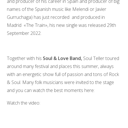
and producer of his career in Spain and producer of big
names of the Spanish music like Melendi or Javier
Gurruchaga) has just recorded and produced in
Madrid «The Train», his new single was released 29th
September 2022.
Together with his
Soul & Love Band,
Soul Teller toured
around many festival and places this summer, always
with an energetic show full of passion and tons of Rock
& Soul. Many folk musicians were invited to the stage
and you can watch the best moments here:
Watch the video: