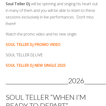
Soul Teller Dj
will be spinning and singing his heart out
in many of them and you will be able to listen to these
sessions exclusively in live performances. Don’t miss
them!!
Watch the promo video and his new single:
SOUL TELLER Dj PROMO VIDEO
SOUL TELLER DJ LIVE
SOUL TELLER Dj NEW SINGLE 2025
______________________2026________
SOUL TELLER “WHEN I’M
READY TO DEPART”